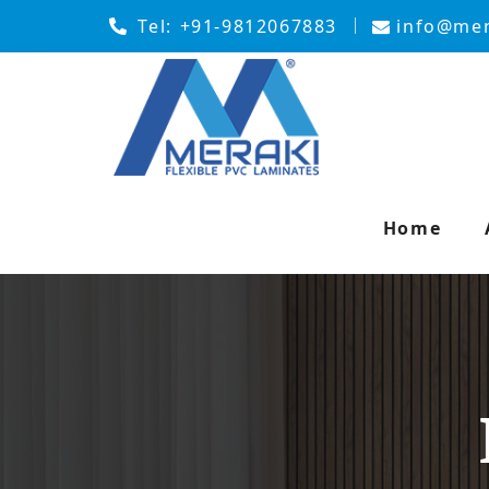
Tel:
+91-9812067883
info@mer
Home