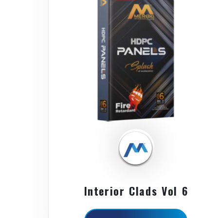
Interior Clads Vol 6