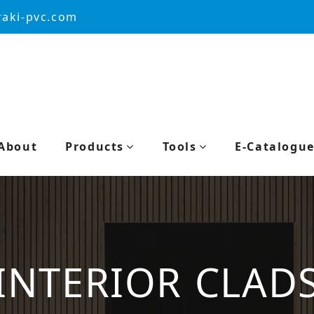
aki-pvc.com
About
Products
Tools
E-Catalogu
INTERIOR CLAD