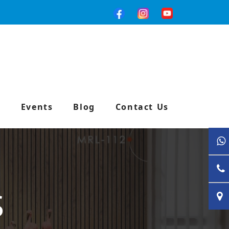
e
Events
Blog
Contact Us
S