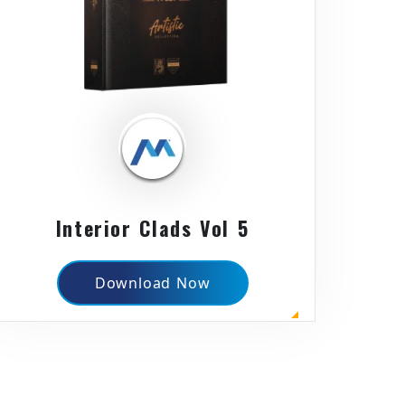
Interior Clads Vol 5
Download Now