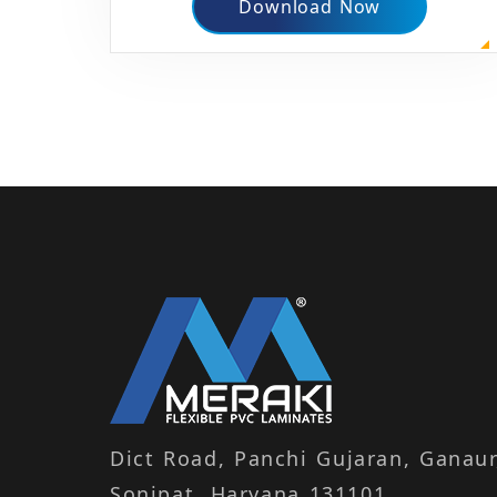
Download Now
Dict Road, Panchi Gujaran, Ganaur
Sonipat, Haryana 131101