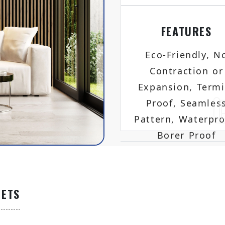
FEATURES
Eco-Friendly, N
Contraction or
Expansion, Termi
Proof, Seamles
Pattern, Waterpro
Borer Proof
EETS