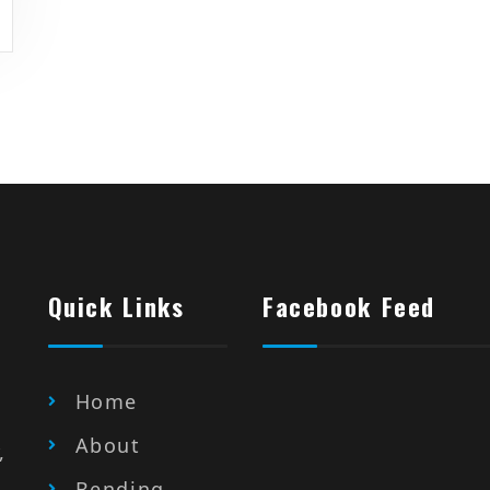
Quick Links
Facebook Feed
Home
About
,
Bending