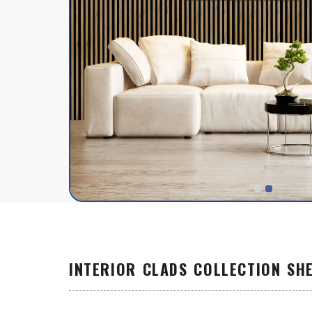
INTERIOR CLADS COLLECTION SH