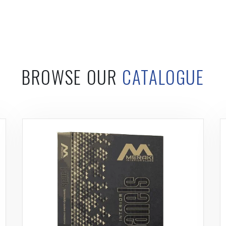
BROWSE OUR
CATALOGUE