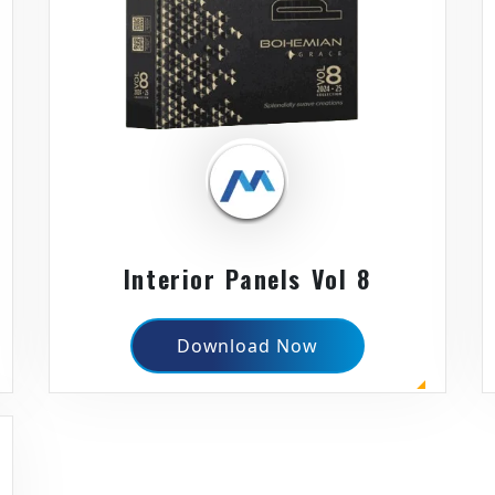
Interior Panels Vol 8
Download Now