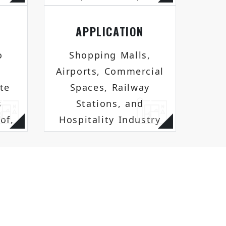
APPLICATION
o
Shopping Malls,
Airports, Commercial
te
Spaces, Railway
s
Stations, and
of,
Hospitality Industry