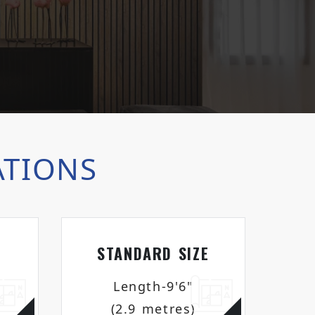
ATIONS
STANDARD SIZE
Length-9'6"
(2.9 metres)