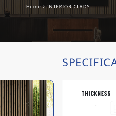
Home
INTERIOR CLADS
SPECIFIC
THICKNESS
-