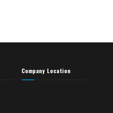
Company Location