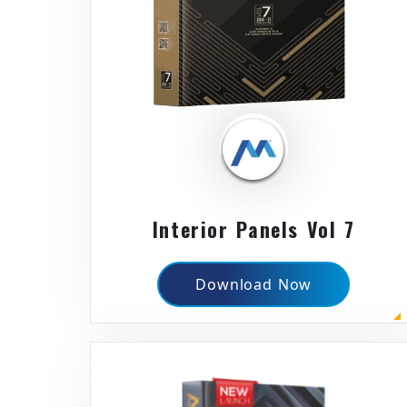
Interior Panels Vol 7
Download Now