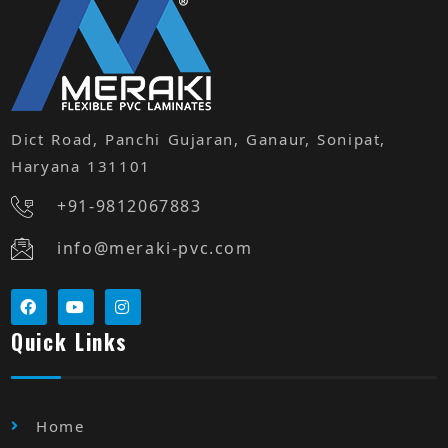
Dict Road, Panchi Gujaran, Ganaur, Sonipat,
Haryana 131101
+91-9812067883
info@meraki-pvc.com
Quick Links
Home