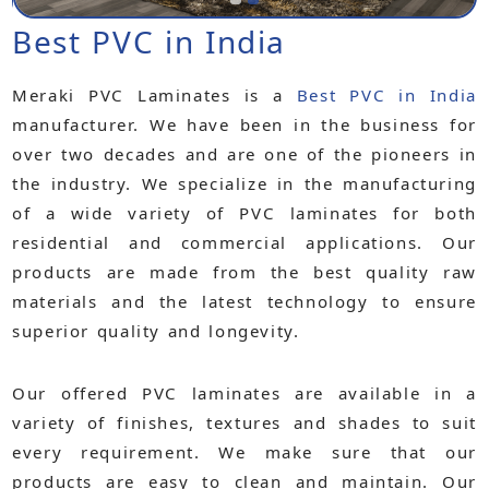
Best PVC in India
Meraki PVC Laminates is a
Best PVC in India
manufacturer. We have been in the business for
over two decades and are one of the pioneers in
the industry. We specialize in the manufacturing
of a wide variety of PVC laminates for both
residential and commercial applications. Our
products are made from the best quality raw
materials and the latest technology to ensure
superior quality and longevity.
Our offered PVC laminates are available in a
variety of finishes, textures and shades to suit
every requirement. We make sure that our
products are easy to clean and maintain. Our