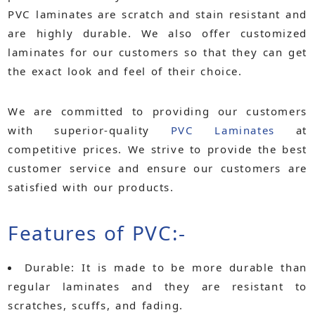
PVC laminates are scratch and stain resistant and
are highly durable. We also offer customized
laminates for our customers so that they can get
the exact look and feel of their choice.
We are committed to providing our customers
with superior-quality
PVC Laminates
at
competitive prices. We strive to provide the best
customer service and ensure our customers are
satisfied with our products.
Features of PVC:-
Durable:
It is made to be more durable than
regular laminates and they are resistant to
scratches, scuffs, and fading.