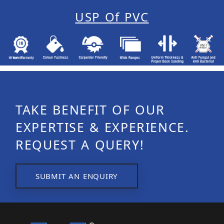
USP Of PVC
TAKE BENEFIT OF OUR
EXPERTISE & EXPERIENCE.
REQUEST A QUERY!
SUBMIT AN ENQUIRY