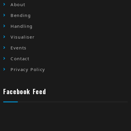
About
Bending
Handling
Visualiser
Events
Contact
Privacy Policy
Facebook Feed