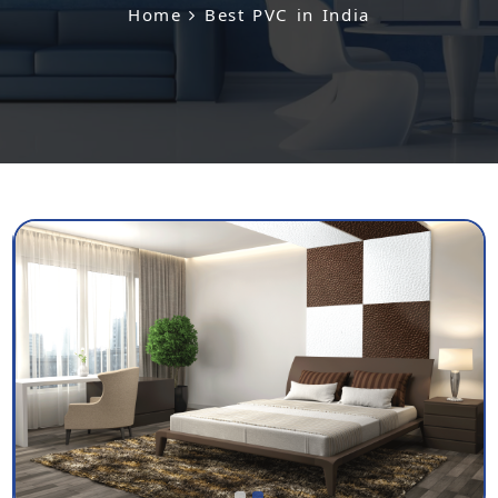
Home
Best PVC in India