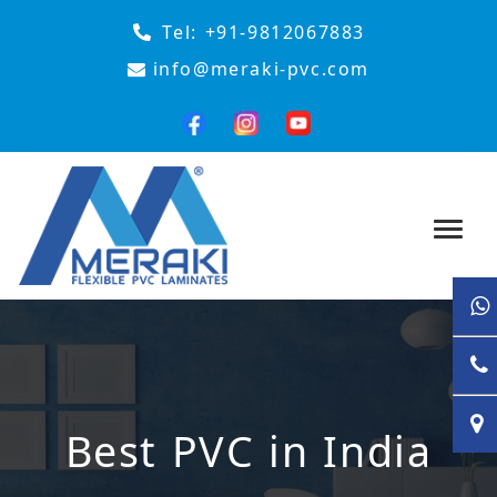
Tel:
+91-9812067883
info@meraki-pvc.com
Best PVC in India