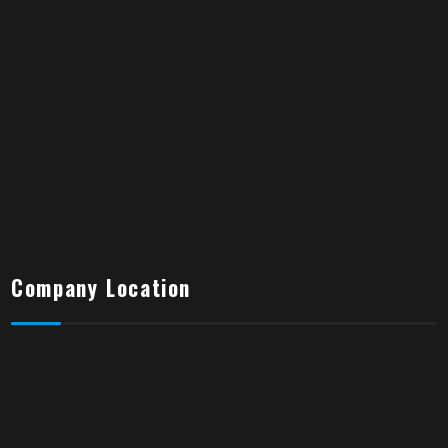
Company Location