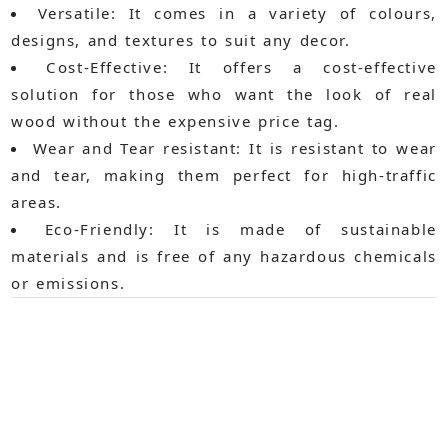
Versatile:
It comes in a variety of colours,
designs, and textures to suit any decor.
Cost-Effective:
It offers a cost-effective
solution for those who want the look of real
wood without the expensive price tag.
Wear and Tear resistant:
It is resistant to wear
and tear, making them perfect for high-traffic
areas.
Eco-Friendly:
It is made of sustainable
materials and is free of any hazardous chemicals
or emissions.